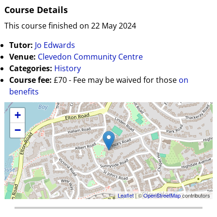
Course Details
This course finished on 22 May 2024
Tutor:
Jo Edwards
Venue:
Clevedon Community Centre
Categories:
History
Course fee:
£70 - Fee may be waived for those
on
benefits
+
−
Leaflet
| ©
OpenStreetMap
contributors