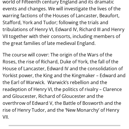
world of Fifteenth century England and its dramatic
events and changes. We will investigate the lives of the
warring factions of the Houses of Lancaster, Beaufort,
Stafford, York and Tudor; following the trials and
tribulations of Henry VI, Edward IV, Richard III and Henry
VII together with their consorts, including members of
the great families of late medieval England.
The course will cover: The origin of the Wars of the
Roses, the rise of Richard, Duke of York, the fall of the
House of Lancaster, Edward IV and the consolidation of
Yorkist power, the King and the Kingmaker – Edward and
the Earl of Warwick. Warwick’s rebellion and the
readeption of Henry VI, the politics of rivalry – Clarence
and Gloucester, Richard of Gloucester and the
overthrow of Edward V, the Battle of Bosworth and the
rise of Henry Tudor, and the ‘New Monarchy’ of Henry
VII.