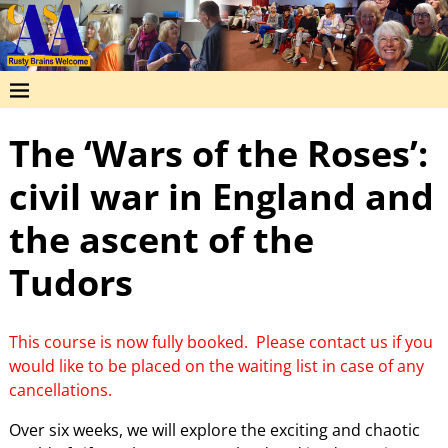
The ‘Wars of the Roses’:
civil war in England and
the ascent of the
Tudors
This course is now fully booked. Please contact us if you
would like to be placed on the waiting list in case of any
cancellations.
Over six weeks, we will explore the exciting and chaotic