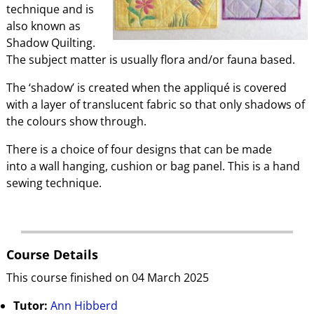
technique and is
also known as
Shadow Quilting.
The subject matter is usually flora and/or fauna based.
The ‘shadow’ is created when the appliqué is covered
with a layer of translucent fabric so that only shadows of
the colours show through.
There is a choice of four designs that can be made
into a wall hanging, cushion or bag panel. This is a hand
sewing technique.
Course Details
This course finished on 04 March 2025
Tutor:
Ann Hibberd