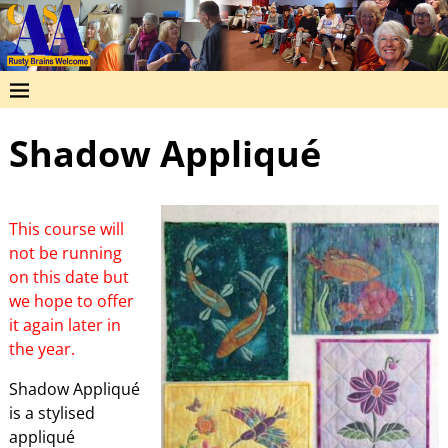
Shadow Appliqué
This course will
not be running
on this date but
we hope to offer
it again later in
the year.
Shadow Appliqué
is a stylised
appliqué