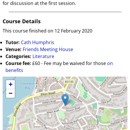
for discussion at the first session.
Course Details
This course finished on 12 February 2020
Tutor:
Cath Humphris
Venue:
Friends Meeting House
Categories:
Literature
Course fee:
£60 - Fee may be waived for those
on
benefits
+
−