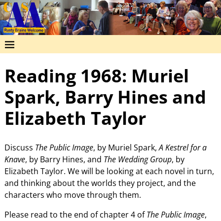
Reading 1968: Muriel
Spark, Barry Hines and
Elizabeth Taylor
Discuss
The Public Image
, by Muriel Spark,
A Kestrel for a
Knave
, by Barry Hines, and
The Wedding Group
, by
Elizabeth Taylor. We will be looking at each novel in turn,
and thinking about the worlds they project, and the
characters who move through them.
Please read to the end of chapter 4 of
The Public Image
,