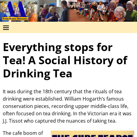
Everything stops for
Tea! A Social History of
Drinking Tea
It was during the 18th century that the rituals of tea
drinking were established. William Hogarth’s famous
conservation pieces, recording upper middle-class life,
often focused on tea drinking. In the Victorian era it was
J.J. Tissot who captured the nuances of taking tea.
The cafe boom of