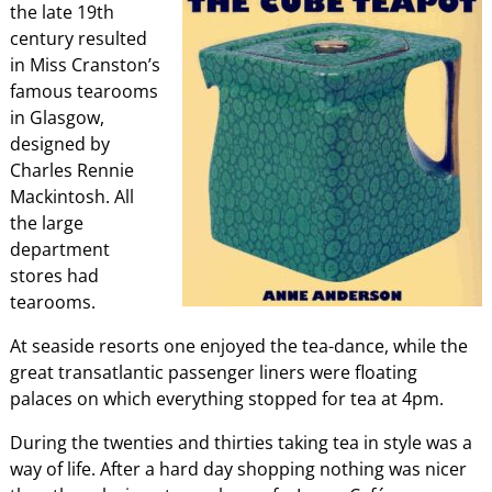
the late 19th
century resulted
in Miss Cranston’s
famous tearooms
in Glasgow,
designed by
Charles Rennie
Mackintosh. All
the large
department
stores had
tearooms.
At seaside resorts one enjoyed the tea-dance, while the
great transatlantic passenger liners were floating
palaces on which everything stopped for tea at 4pm.
During the twenties and thirties taking tea in style was a
way of life. After a hard day shopping nothing was nicer