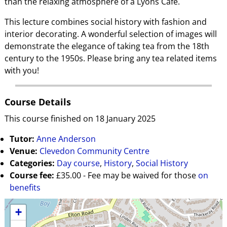
than the relaxing atmosphere of a Lyons Café.
This lecture combines social history with fashion and
interior decorating. A wonderful selection of images will
demonstrate the elegance of taking tea from the 18th
century to the 1950s. Please bring any tea related items
with you!
Course Details
This course finished on 18 January 2025
Tutor:
Anne Anderson
Venue:
Clevedon Community Centre
Categories:
Day course
,
History
,
Social History
Course fee:
£35.00 - Fee may be waived for those
on
benefits
+