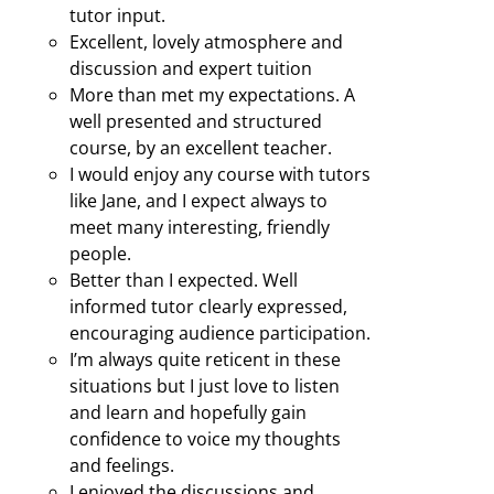
tutor input.
Excellent, lovely atmosphere and
discussion and expert tuition
More than met my expectations. A
well presented and structured
course, by an excellent teacher.
I would enjoy any course with tutors
like Jane, and I expect always to
meet many interesting, friendly
people.
Better than I expected. Well
informed tutor clearly expressed,
encouraging audience participation.
I’m always quite reticent in these
situations but I just love to listen
and learn and hopefully gain
confidence to voice my thoughts
and feelings.
I enjoyed the discussions and