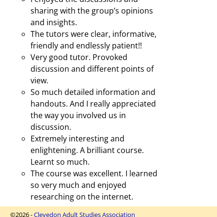
sharing with the group’s opinions
and insights.
The tutors were clear, informative,
friendly and endlessly patient!!
Very good tutor. Provoked
discussion and different points of
view.
So much detailed information and
handouts. And I really appreciated
the way you involved us in
discussion.
Extremely interesting and
enlightening. A brilliant course.
Learnt so much.
The course was excellent. I learned
so very much and enjoyed
researching on the internet.
©2026 -
Clevedon Adult Studies Association