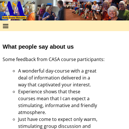
What people say about us
Some feedback from CASA course participants:
A wonderful day-course with a great
deal of information delivered in a
way that captivated your interest.
Experience shows that these
courses mean that I can expect a
stimulating, informative and friendly
atmosphere.
Just have come to expect only warm,
stimulating group discussion and