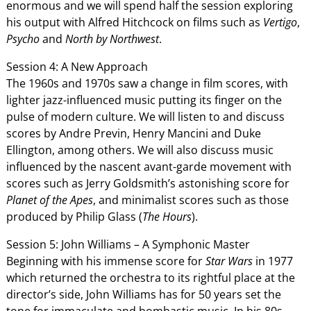
enormous and we will spend half the session exploring
his output with Alfred Hitchcock on films such as
Vertigo
,
Psycho
and
North by Northwest
.
Session 4: A New Approach
The 1960s and 1970s saw a change in film scores, with
lighter jazz-influenced music putting its finger on the
pulse of modern culture. We will listen to and discuss
scores by Andre Previn, Henry Mancini and Duke
Ellington, among others. We will also discuss music
influenced by the nascent avant-garde movement with
scores such as Jerry Goldsmith’s astonishing score for
Planet of the Apes
, and minimalist scores such as those
produced by Philip Glass (
The Hours
).
Session 5: John Williams – A Symphonic Master
Beginning with his immense score for
Star Wars
in 1977
which returned the orchestra to its rightful place at the
director’s side, John Williams has for 50 years set the
tone for immaculate and bombastic music. In his 80s,