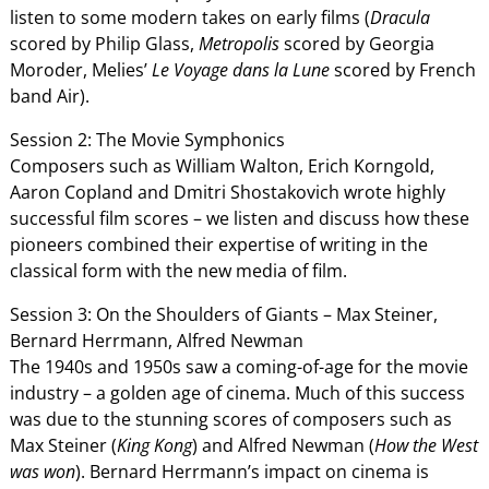
listen to some modern takes on early films (
Dracula
scored by Philip Glass,
Metropolis
scored by Georgia
Moroder, Melies’
Le Voyage
dans la Lune
scored by French
band Air).
Session 2: The Movie Symphonics
Composers such as William Walton, Erich Korngold,
Aaron Copland and Dmitri Shostakovich wrote highly
successful film scores – we listen and discuss how these
pioneers combined their expertise of writing in the
classical form with the new media of film.
Session 3: On the Shoulders of Giants – Max Steiner,
Bernard Herrmann, Alfred Newman
The 1940s and 1950s saw a coming-of-age for the movie
industry – a golden age of cinema. Much of this success
was due to the stunning scores of composers such as
Max Steiner (
King Kong
) and Alfred Newman (
How the West
was
won
). Bernard Herrmann’s impact on cinema is