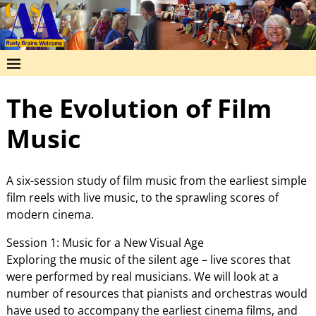
The Evolution of Film
Music
A six-session study of film music from the earliest simple
film reels with live music, to the sprawling scores of
modern cinema.
Session 1: Music for a New Visual Age
Exploring the music of the silent age – live scores that
were performed by real musicians. We will look at a
number of resources that pianists and orchestras would
have used to accompany the earliest cinema films, and