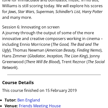
Williams is still scoring today. We will explore his scores
for
Jaws
,
Star Wars
,
Superman, Schindler’s List, Harry Potter
and many more.
Session 6: Innovating on screen
A journey through the output of some of the more
innovative and creative composers working in cinema –
including Ennio Morricone (
The Good, The Bad and The
Ugly
), Thomas Newman (
American Beauty, Finding Nemo
),
Hans Zimmer (
Gladiator, Inception, The Lion King
), Jonny
Greenwood (
There Will Be Blood
), Trent Reznor (
The Social
Network
).
Course Details
This course finished on 15 February 2019
Tutor:
Ben England
Venue:
Friends Meeting House