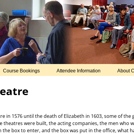
Course Bookings
Attendee Information
About 
eatre
tre in 1576 until the death of Elizabeth in 1603, some of th
e theatres were built, the acting companies, the men who w
the box to enter, and the box was put in the office, what