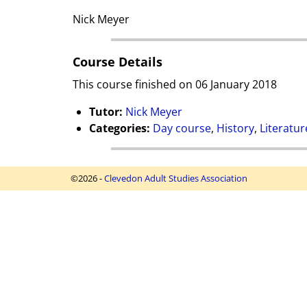
Nick Meyer
Course Details
This course finished on 06 January 2018
Tutor:
Nick Meyer
Categories:
Day course
,
History
,
Literatur
©2026 -
Clevedon Adult Studies Association