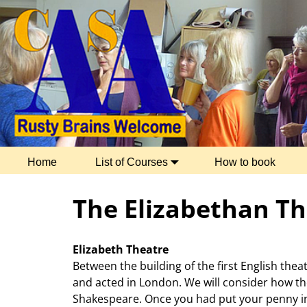
Home
List of Courses
How to book
The Elizabethan Th
Elizabeth Theatre
Between the building of the first English thea
and acted in London. We will consider how th
Shakespeare. Once you had put your penny in 