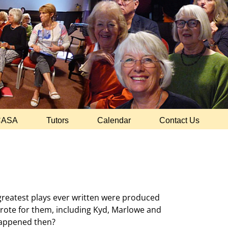
CASA
Tutors
Calendar
Contact Us
e greatest plays ever written were produced
rote for them, including Kyd, Marlowe and
 happened then?