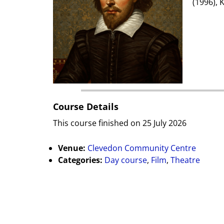
(1996), 
Course Details
This course finished on 25 July 2026
Venue:
Clevedon Community Centre
Categories:
Day course
,
Film
,
Theatre