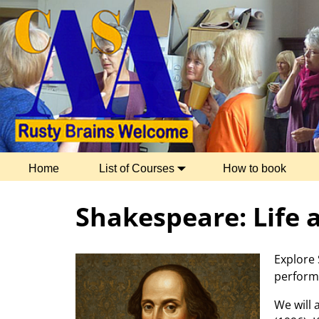
Home
List of Courses
How to book
Shakespeare: Life
Explore 
performe
We will 