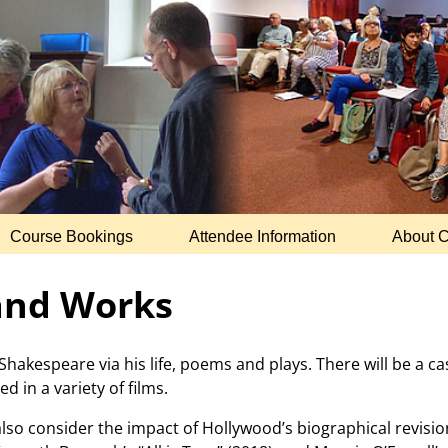
Course Bookings
Attendee Information
About 
 and Works
Shakespeare via his life, poems and plays. There will be a c
d in a variety of films.
also consider the impact of Hollywood’s biographical revisi