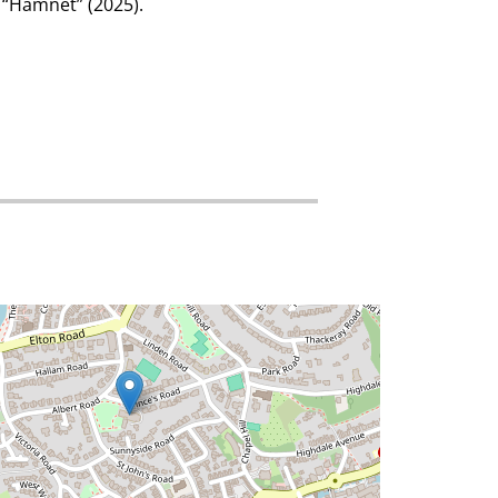
s “Hamnet” (2025).