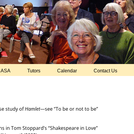
CASA
Tutors
Calendar
Contact Us
ase study of
Hamlet
—see “To be or not to be”
ons in Tom Stoppard’s “Shakespeare in Love”