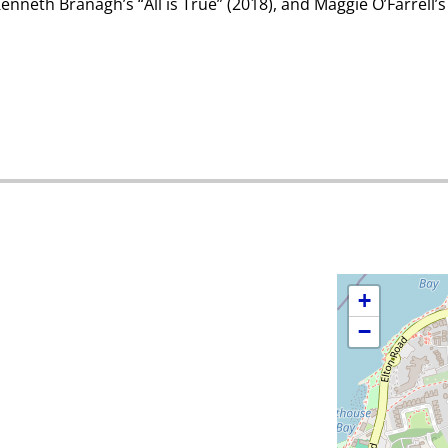
Kenneth Branagh’s “All is True” (2018), and Maggie O’Farrell’
+
−