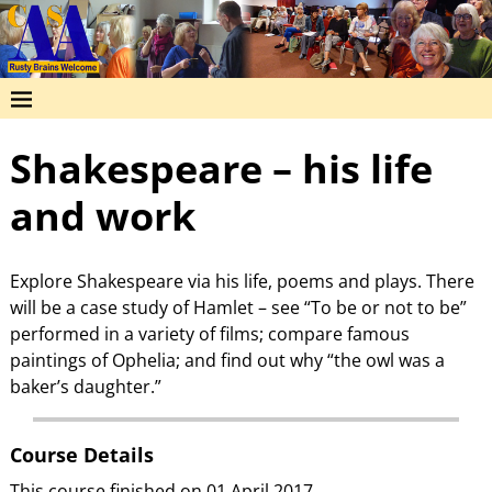
Shakespeare – his life
and work
Explore Shakespeare via his life, poems and plays. There
will be a case study of Hamlet – see “To be or not to be”
performed in a variety of films; compare famous
paintings of Ophelia; and find out why “the owl was a
baker’s daughter.”
Course Details
This course finished on 01 April 2017