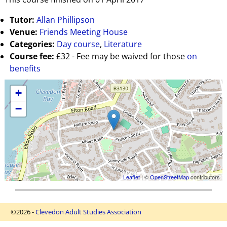
Tutor:
Allan Phillipson
Venue:
Friends Meeting House
Categories:
Day course
,
Literature
Course fee:
£32 - Fee may be waived for those
on
benefits
+
−
Leaflet
| ©
OpenStreetMap
contributors
©2026 -
Clevedon Adult Studies Association