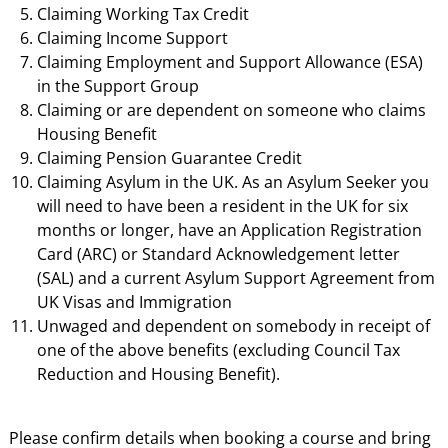
Claiming Working Tax Credit
Claiming Income Support
Claiming Employment and Support Allowance (ESA)
in the Support Group
Claiming or are dependent on someone who claims
Housing Benefit
Claiming Pension Guarantee Credit
Claiming Asylum in the UK. As an Asylum Seeker you
will need to have been a resident in the UK for six
months or longer, have an Application Registration
Card (ARC) or Standard Acknowledgement letter
(SAL) and a current Asylum Support Agreement from
UK Visas and Immigration
Unwaged and dependent on somebody in receipt of
one of the above benefits (excluding Council Tax
Reduction and Housing Benefit).
Please confirm details when booking a course and bring