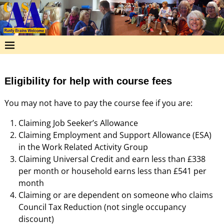
Eligibility for help with course fees
You may not have to pay the course fee if you are:
Claiming Job Seeker’s Allowance
Claiming Employment and Support Allowance (ESA)
in the Work Related Activity Group
Claiming Universal Credit and earn less than £338
per month or household earns less than £541 per
month
Claiming or are dependent on someone who claims
Council Tax Reduction (not single occupancy
discount)