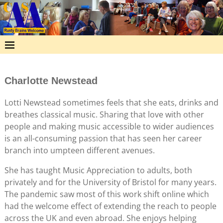
Charlotte Newstead
Lotti Newstead sometimes feels that she eats, drinks and
breathes classical music. Sharing that love with other
people and making music accessible to wider audiences
is an all-consuming passion that has seen her career
branch into umpteen different avenues.
She has taught Music Appreciation to adults, both
privately and for the University of Bristol for many years.
The pandemic saw most of this work shift online which
had the welcome effect of extending the reach to people
across the UK and even abroad. She enjoys helping