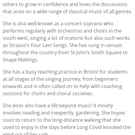
others to grow in confidence and loves the discussions
that arise on a wide range of classical music of all genres.
She is also well-known as a concert soprano who
performs regularly with orchestras and choirs in the
south west, singing a lot of oratorio but also such works
as Strauss’s Four Last Songs. She has sung in venues
throughout the country from St John’s Smith Square to
Snape Maltings.
She has a busy teaching practice in Bristol for students
at all stages of the singing journey, from beginners
onwards and is often called on to help with coaching
sessions for choirs and choral societies.
She does also have a life beyond music! It mostly
involves reading and inexpertly gardening. She hopes
soon to return to the long-distance walking that she
used to enjoy in the days before Long Covid knocked the
wind out of her sails…